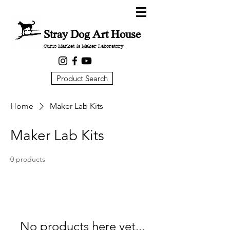
Stray Dog Art House
Curio Market & Maker Laboratory
Product Search
Home
Maker Lab Kits
Maker Lab Kits
0 products
No products here yet...