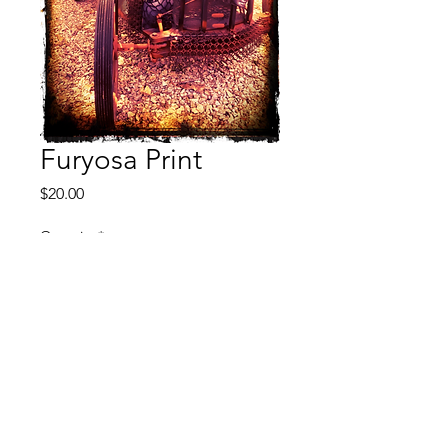
Furyosa Print
Price
$20.00
Quantity
*
Add to Cart
Buy Now