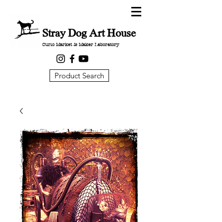
Stray Dog Art House
Curio Market & Maker Laboratory
Product Search